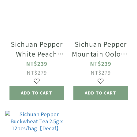
Sichuan Pepper
Sichuan Pepper
White Peach
Mountain Oolong
Oolong Green
Tea 2.5g x
NT$239
NT$239
Tea 2.5g x
12pcs/bag
NT$279
NT$279
12pcs/bag
ADD TO CART
ADD TO CART