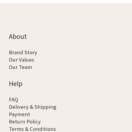
About
Brand Story
Our Values
Our Team
Help
FAQ
Delivery & Shipping
Payment
Return Policy
Terms & Conditions