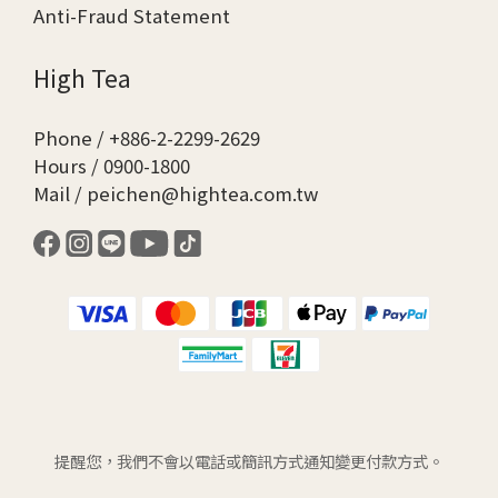
Anti-Fraud Statement
High Tea
Phone / +886-2-2299-2629
Hours / 0900-1800
Mail / peichen@hightea.com.tw
提醒您，我們不會以電話或簡訊方式通知變更付款方式。