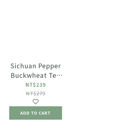
Sichuan Pepper
Buckwheat Tea
2.5g x
NT$239
12pcs/bag【Decaf】
NT$279
ADD TO CART