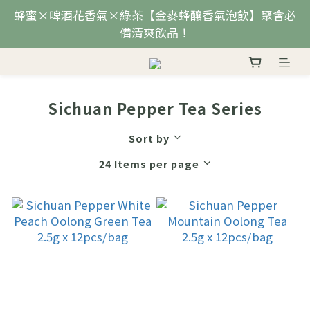
蜂蜜×啤酒花香氣×綠茶【金麥蜂釀香氣泡飲】聚會必
備清爽飲品！
Sichuan Pepper Tea Series
Sort by
24 Items per page