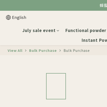
蜂
English
July sale event
Functional powder
Instant Po
View All
Bulk Purchase
Bulk Purchase