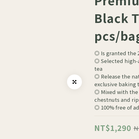
Premiu
Black T
pcs/ba
◎ Is granted the 
◎ Selected high-a
tea
◎ Release the nat
exclusive baking
◎ Mixed with the 
chestnuts and rip
◎ 100% free of a
NT$1,290
N