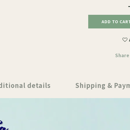
ADD TO CAR
Share
ditional details
Shipping & Pay