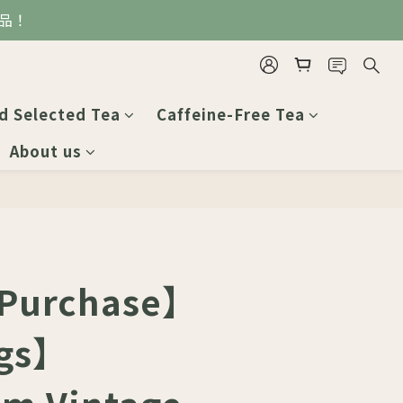
品！
BUY NOW
d Selected Tea
Caffeine-Free Tea
About us
 Purchase】
gs】