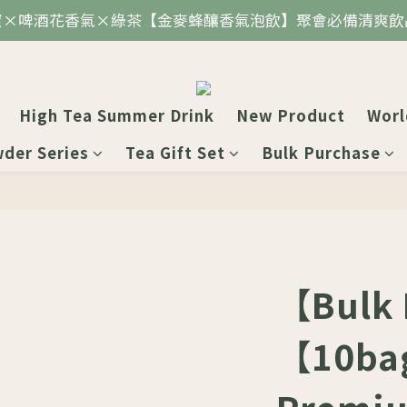
蜜×啤酒花香氣×綠茶【金麥蜂釀香氣泡飲】聚會必備清爽飲
High Tea Summer Drink
New Product
Worl
wder Series
Tea Gift Set
Bulk Purchase
【Bulk
【10ba