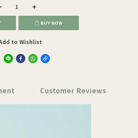
T
BUY NOW
Add to Wishlist
ment
Customer Reviews