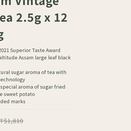
m Vintage
ea 2.5g x 12
g
2021 Superior Taste Award
ltitude Assam large leaf black 
ural sugar aroma of tea with 
 technology
special aroma of sugar fried 
e sweet potato
dded marks
T$1,810