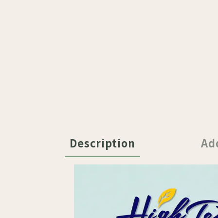
Description
Ad