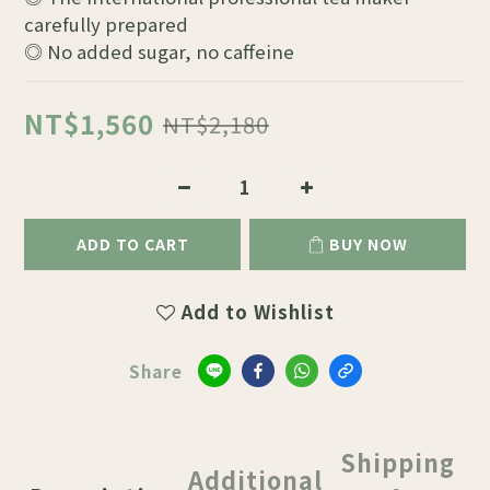
carefully prepared
◎ No added sugar, no caffeine
NT$1,560
NT$2,180
ADD TO CART
BUY NOW
Add to Wishlist
Share
Shipping
Additional