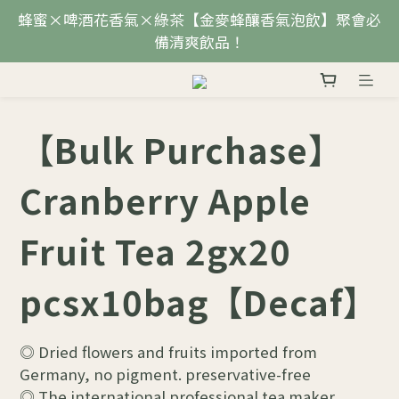
蜂蜜×啤酒花香氣×綠茶【金麥蜂釀香氣泡飲】聚會必
備清爽飲品！
【Bulk Purchase】
Cranberry Apple
Fruit Tea 2gx20
pcsx10bag【Decaf】
◎ Dried flowers and fruits imported from 
Germany, no pigment. preservative-free
◎ The international professional tea maker 