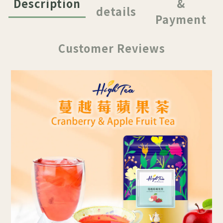
Description
&
details
Payment
Customer Reviews