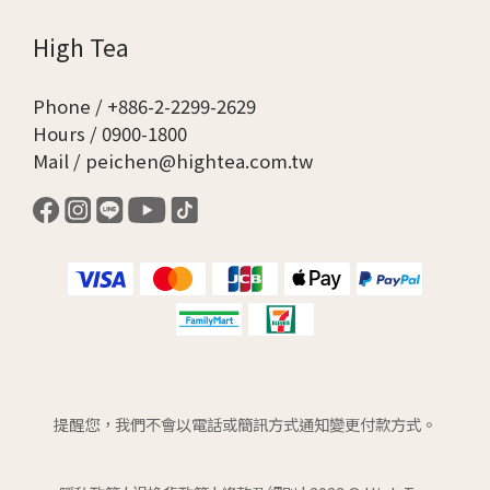
High Tea
Phone / +886-2-2299-2629
Hours / 0900-1800
Mail / peichen@hightea.com.tw
提醒您，我們不會以電話或簡訊方式通知變更付款方式。