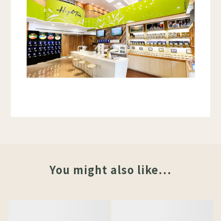
You might also like...