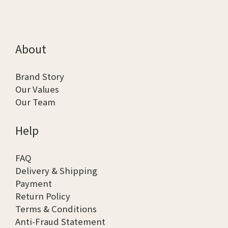
About
Brand Story
Our Values
Our Team
Help
FAQ
Delivery & Shipping
Payment
Return Policy
Terms & Conditions
Anti-Fraud Statement