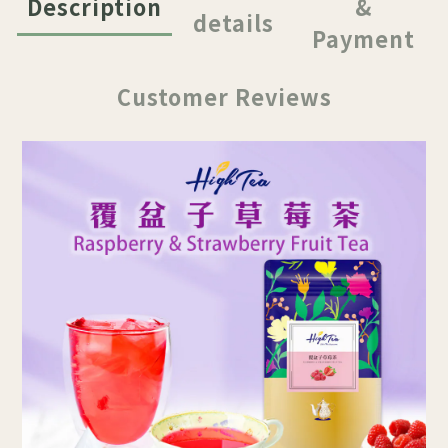
Description
&
details
Payment
Customer Reviews