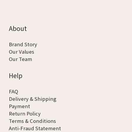
About
Brand Story
Our Values
Our Team
Help
FAQ
Delivery & Shipping
Payment
Return Policy
Terms & Conditions
Anti-Fraud Statement