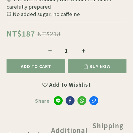
carefully prepared
◎ No added sugar, no caffeine
NT$187
NT$218
ADD TO CART
BUY NOW
Add to Wishlist
Share
Shipping
Additional