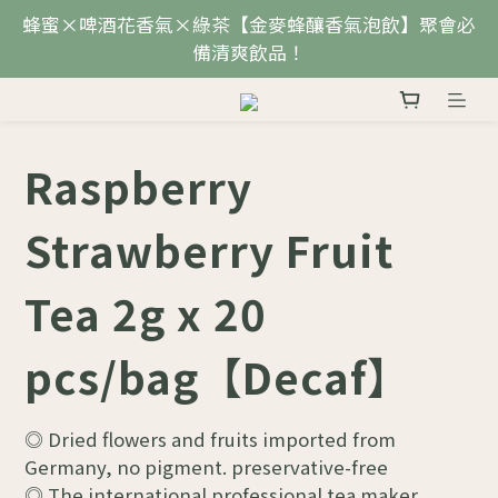
蜂蜜×啤酒花香氣×綠茶【金麥蜂釀香氣泡飲】聚會必
備清爽飲品！
Raspberry
Strawberry Fruit
Tea 2g x 20
pcs/bag【Decaf】
◎ Dried flowers and fruits imported from 
Germany, no pigment. preservative-free
◎ The international professional tea maker 