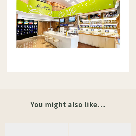
You might also like...