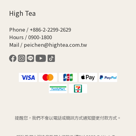
High Tea
Phone / +886-2-2299-2629
Hours / 0900-1800
Mail / peichen@hightea.com.tw
提醒您，我們不會以電話或簡訊方式通知變更付款方式。